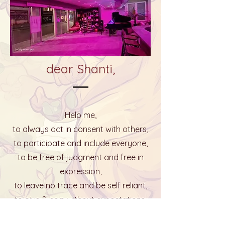
dear Shanti,
Help me,
to always act in consent with others,
to participate and include everyone,
to be free of judgment and free in
expression,
to leave no trace and be self reliant,
to give & help without expectations.