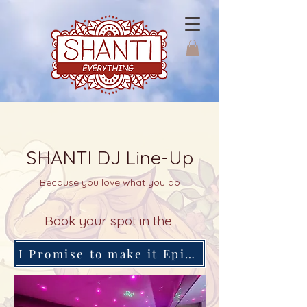
SHANTI DJ Line-Up
Because you love what you do
Book your spot in the
I Promise to make it Epical