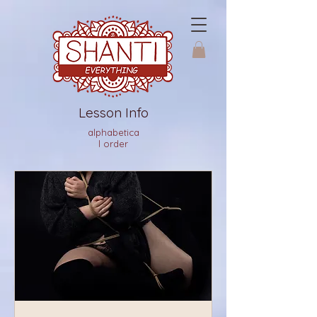
Lesson Info
alphabetica
l order