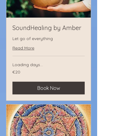
SoundHealing by Amber
Let go of everything
Read More
Loading days...
€20
€20
euros
Book Now