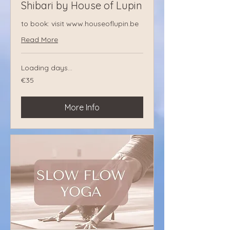
Shibari by House of Lupin
to book: visit www.houseoflupin.be
Read More
Loading days...
€35
€35
euros
More Info