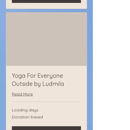
Yoga For Everyone
Outside by Ludmila
Read More
Loading days...
Donation
Donation based
based