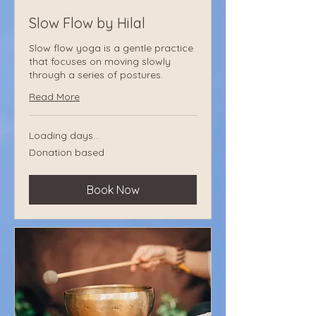
Slow Flow by Hilal
Slow flow yoga is a gentle practice
that focuses on moving slowly
through a series of postures.
Read More
Loading days...
Donation
Donation based
based
Book Now