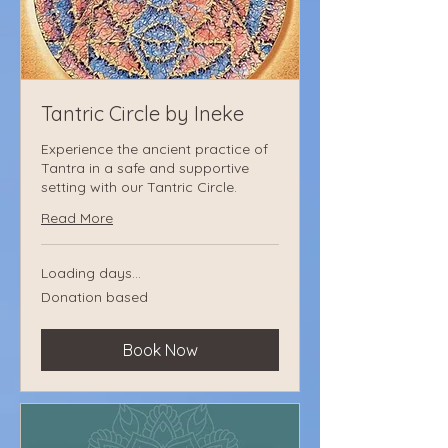
Tantric Circle by Ineke
Experience the ancient practice of
Tantra in a safe and supportive
setting with our Tantric Circle.
Read More
Loading days...
Donation
Donation based
based
Book Now