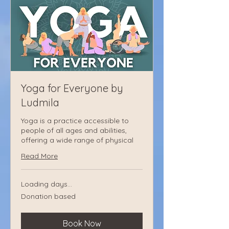
Yoga for Everyone by
Ludmila
Yoga is a practice accessible to
people of all ages and abilities,
offering a wide range of physical
Read More
Loading days...
Donation
Donation based
based
Book Now