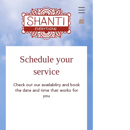
Schedule your
service
Check out our availability and book
the date and time that works for
you