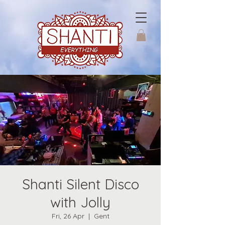
Shanti Silent Disco
with Jolly
Fri, 26 Apr
  |  
Gent