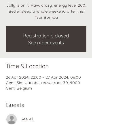
Jolly is on it. Raw, crazy, energy level 200.
Better sleep a whole weekend after this
Tsar Bomba
Registration is closed
See other events
Time & Location
26 Apr 2024, 22:00 – 27 Apr 2024, 06:00
Gent, Sint-Jacobsnieuwstraat 30, 9000
Gent, Belgium
Guests
See All